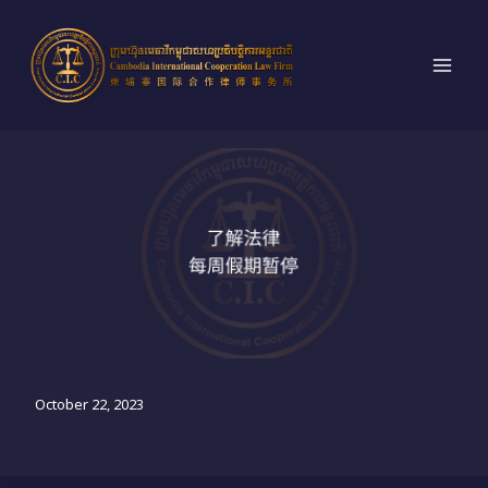
跳
到
内
容
法律意识：每周假期暂停
October 22, 2023