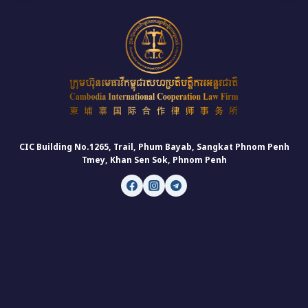
CIC Building No.1265, Trail, Phum Bayab, Sangkat Phnom Penh
Tmey, Khan Sen Sok, Phnom Penh