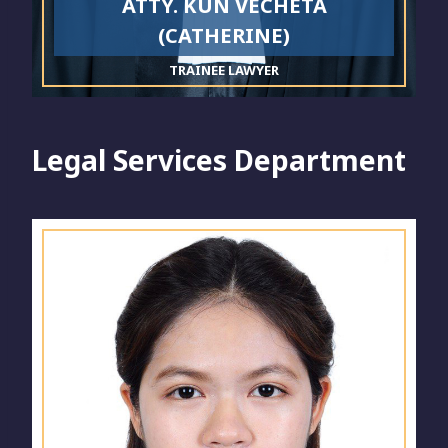
ATTY. KUN VECHETA
(CATHERINE)
TRAINEE LAWYER
Legal Services Department