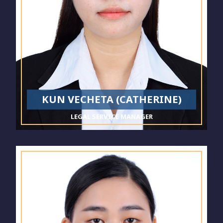
KUN VECHETA (CATHERINE)
LEGAL SERVICE MANAGER