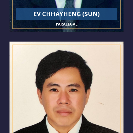
EV CHHAYHENG (SUN)
PARALEGAL