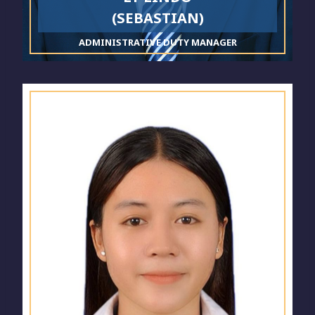
(SEBASTIAN)
ADMINISTRATIVE DUTY MANAGER