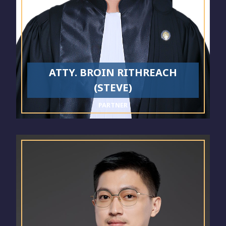
ATTY. BROIN RITHREACH
(STEVE)
PARTNER