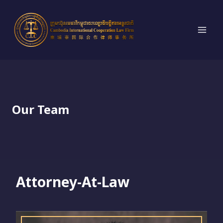
Skip
to
content
Our Team
Attorney-At-Law