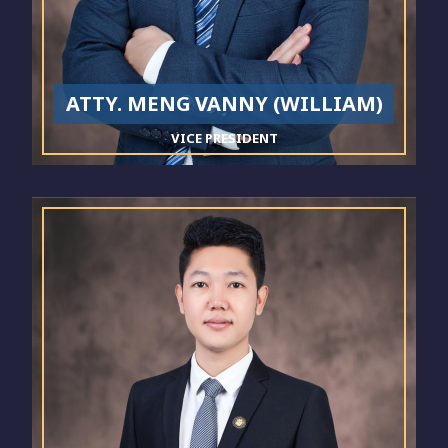
ATTY. MENG VANNY (WILLIAM)
VICE PRESIDENT