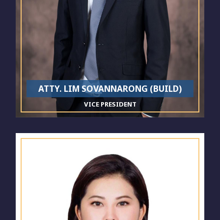
ATTY. LIM SOVANNARONG (BUILD)
VICE PRESIDENT