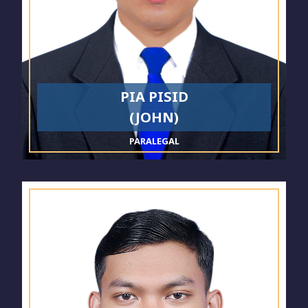
PIA PISID
(JOHN)
PARALEGAL