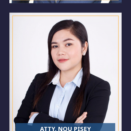
ATTY. NOU PISEY