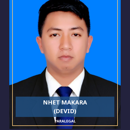
NHET MAKARA
(DEVID)
PARALEGAL