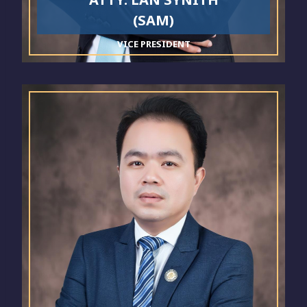
(SAM)
VICE PRESIDENT