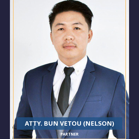
ATTY. BUN VETOU (NELSON)
PARTNER