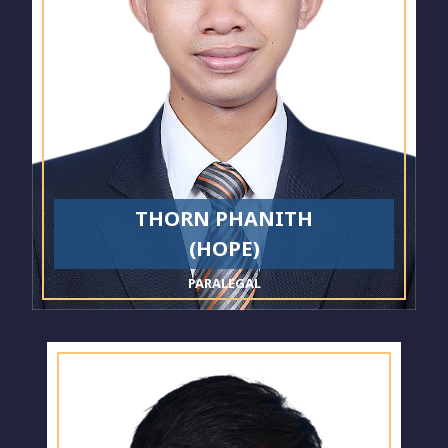
THORN PHANITH
(HOPE)
PARALEGAL