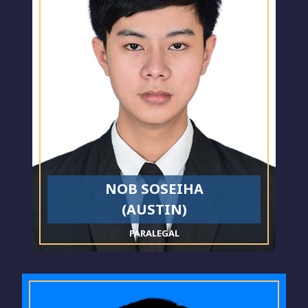
NOB SOSEIHA
(AUSTIN)
PARALEGAL