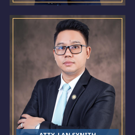
ATTY. LAN SYNITH