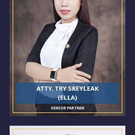
ATTY. TRY SREYLEAK
(ELLA)
SENIOR PARTNER