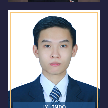
LY LINDO