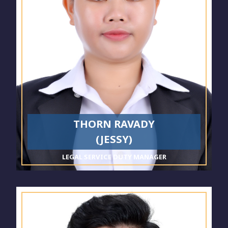
THORN RAVADY
(JESSY)
LEGAL SERVICE DUTY MANAGER