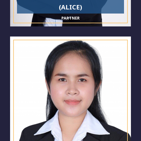
(ALICE)
PARTNER