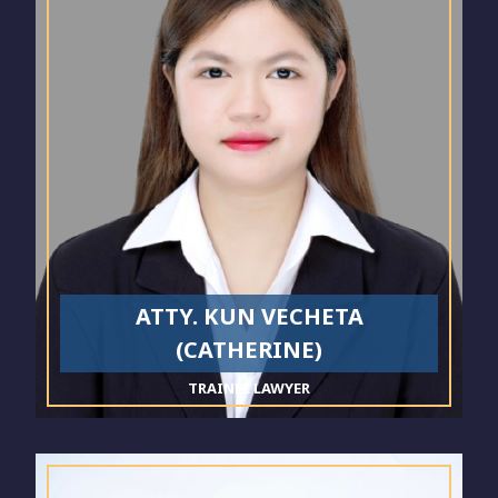
ATTY. KUN VECHETA
(CATHERINE)
TRAINEE LAWYER