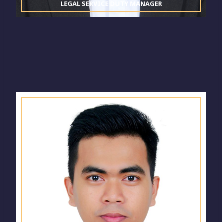
LEGAL SERVICE DUTY MANAGER