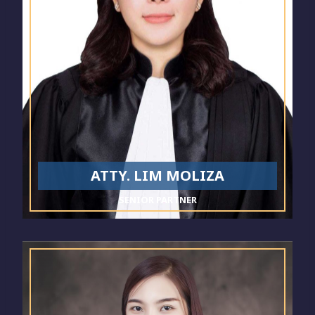
ATTY. LIM MOLIZA
SENIOR PARTNER