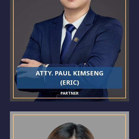
ATTY. PAUL KIMSENG
(ERIC)
PARTNER