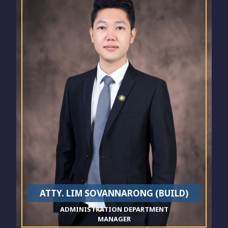
ATTY. LIM SOVANNARONG (BUILD)
ADMINISTRATION DEPARTMENT
MANAGER