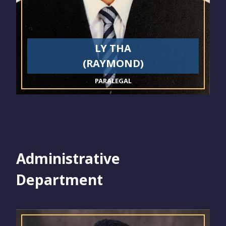
LY THA
(RAYMOND)
PARALEGAL
Administrative
Department