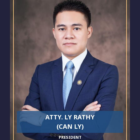
ATTY. LY RATHY
(CAN LY)
PRESIDENT