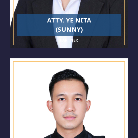
ATTY. YE NITA
(SUNNY)
PARTNER