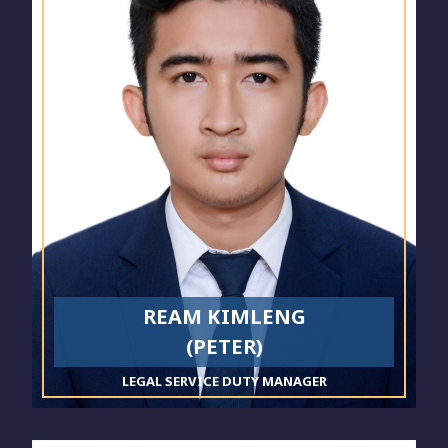
REAM KIMLENG
(PETER)
LEGAL SERVICE DUTY MANAGER