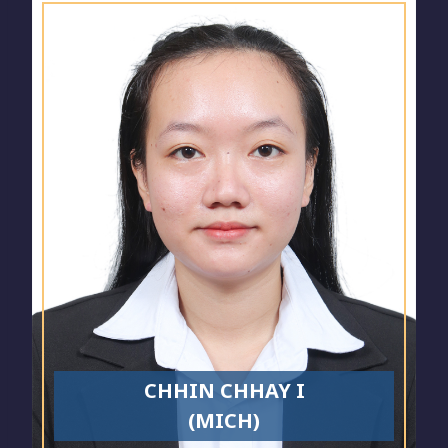
CHHIN CHHAY I
(MICH)