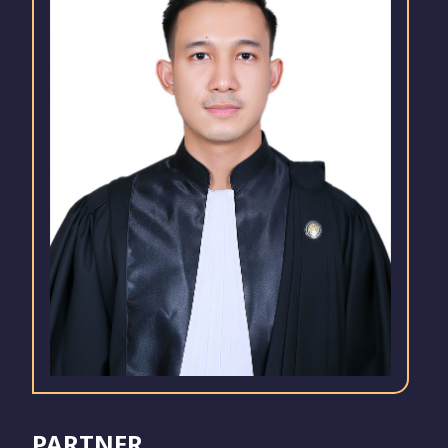
PARTNER