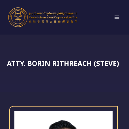
Skip
to
content
ATTY. BORIN RITHREACH (STEVE)