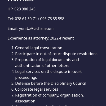
HP: 023 986 245
Tel: 078 61 30 71 / 096 73 55 558
Email: yenita@cicfirm.com
Experience as attorney: 2022-Present
General legal consultation
Participate in out-of-court dispute resolutions
Preparation of legal documents and
authentication of other letters
Legal services on the dispute in court
proceedings
Defense before the Disciplinary Council
Corporate legal services
Registration of company, organization,
association