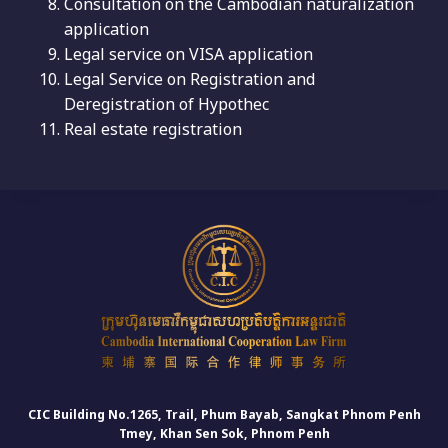
Consultation on the Cambodian naturalization
application
Legal service on VISA application
Legal Service on Registration and
Deregistration of Hypothec
Real estate registration
CIC Building No.1265, Trail, Phum Bayab, Sangkat Phnom Penh
Tmey, Khan Sen Sok, Phnom Penh