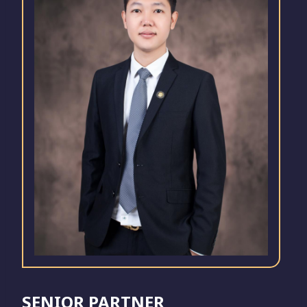
SENIOR PARTNER