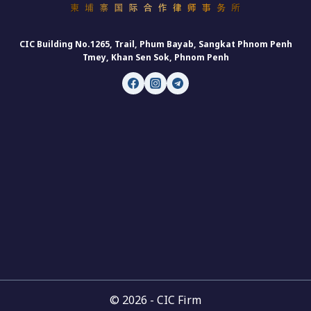
CIC Building No.1265, Trail, Phum Bayab, Sangkat Phnom Penh
Tmey, Khan Sen Sok, Phnom Penh
© 2026 - CIC Firm