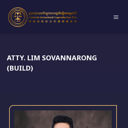
Skip
to
content
ATTY. LIM SOVANNARONG
(BUILD)