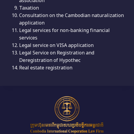
association
Taxation
Consultation on the Cambodian naturalization
application
Legal services for non-banking financial
services
Legal service on VISA application
Legal Service on Registration and
Deregistration of Hypothec
Real estate registration