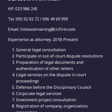
HP: 023 986 245
Tel: 095 92 92 72 / 096 49 69 999
Email: limsovannarong@cicfirm.com
Experience as attorney: 2018-Present
General legal consultation
Participate in out-of-court dispute resolutions
Preparation of legal documents and
authentication of other letters
Legal services on the dispute in court
proceedings
Defense before the Disciplinary Council
Corporate legal services
Investment project consultation
Registration of company, organization,