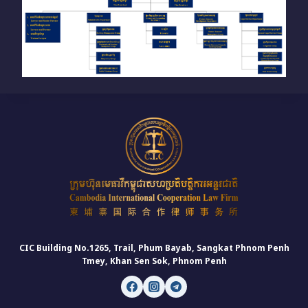
CIC Building No.1265, Trail, Phum Bayab, Sangkat Phnom Penh
Tmey, Khan Sen Sok, Phnom Penh