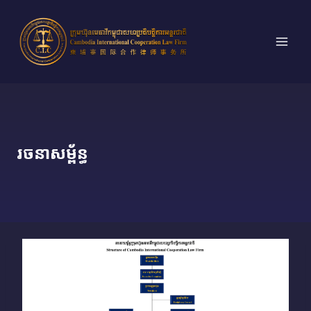
Skip
to
content
រចនាសម្ព័ន្ធ